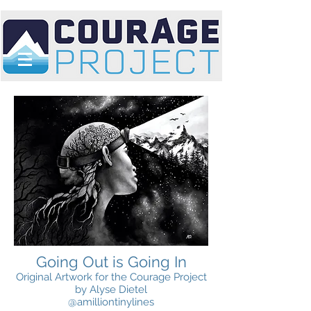
Going Out is Going In
Original Artwork for the Courage Project
by Alyse Dietel
@amilliontinylines