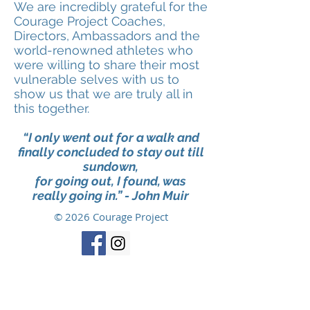
We are incredibly grateful for the
Courage Project C
oaches,
D
irectors, A
mbassadors and the
world-renowned athletes who
were willing to
share their most
vulnerable selves with us to
show us that we are truly all in
this together.
“I only went out for a walk and
finally concluded to stay out till
sundown,
for going out, I found, was
really going in.” - John Muir
© 2026 Courage Project
Disclaimer
: This information is for general
informational purposes only and does not
constitute the practice of psychology, medicine,
nursing or other professional health care services,