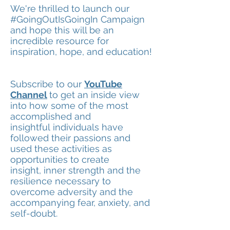
We're thrilled to launch our
#GoingOutIsGoingIn Campaign
and hope this will be an
incredible resource for
inspiration, hope, and education!
Subscribe to our
YouTube
Channel
to get an inside view
into how some of the most
accomplished and
insightful individuals have
followed their passions and
used these activities as
opportunities to create
insight, inner strength and the
resilience necessary to
overcome adversity and the
accompanying fear, anxiety, and
self-doubt.