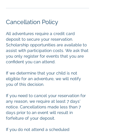
Cancellation Policy
All adventures require a credit card
deposit to secure your reservation.
Scholarship opportunities are available to
assist with participation costs. We ask that
you only register for events that you are
confident you can attend.
If we determine that your child is not
eligible for an adventure, we will notify
you of this decision.
If you need to cancel your reservation for
any reason, we require at least 7 days'
notice. Cancellations made less than 7
days prior to an event will result in
forfeiture of your deposit.
If you do not attend a scheduled