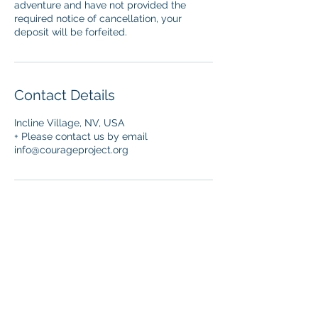
adventure and have not provided the
required notice of cancellation, your
deposit will be forfeited.
Contact Details
Incline Village, NV, USA
+ Please contact us by email
info@courageproject.org
© 2026 Courage Project
Disclaimer
: This information is for general
informational purposes only and does not