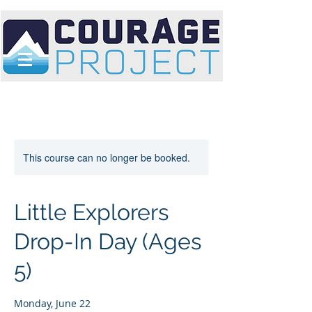
This course can no longer be booked.
Little Explorers
Drop-In Day (Ages
5)
Monday, June 22