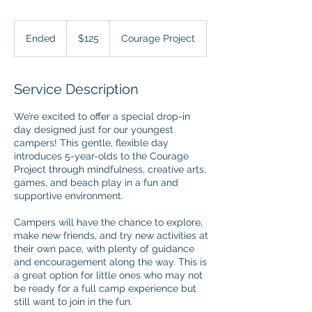
125
US
Ended
E
$125
Courage Project
dollars
n
d
e
Service Description
d
We’re excited to offer a special drop-in
day designed just for our youngest
campers! This gentle, flexible day
introduces 5-year-olds to the Courage
Project through mindfulness, creative arts,
games, and beach play in a fun and
supportive environment.
Campers will have the chance to explore,
make new friends, and try new activities at
their own pace, with plenty of guidance
and encouragement along the way. This is
a great option for little ones who may not
be ready for a full camp experience but
still want to join in the fun.